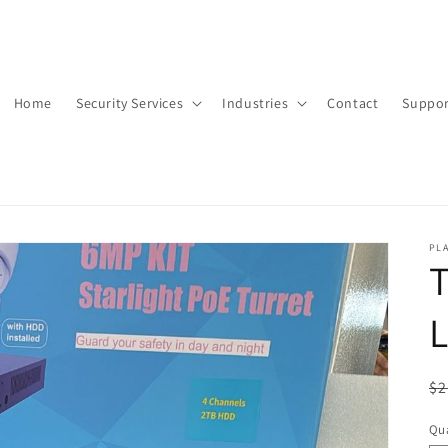
Home
Security Services
Industries
Contact
Suppor
PLA
T
L
R
$2
pr
Qua