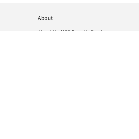
About
About Us:
MTC Security Brochure
Phone Number:
(03) 6364 3877
Email:
info@mtcsecurity.com.au
Headquarters:
391A Westbury Road, Prospect