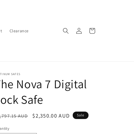
Log
Cart
t
Clearance
in
TINUM SAFES
he Nova 7 Digital
ock Safe
egular
Sale
$2,350.00 AUD
,797.15 AUD
Sale
ice
price
ntity