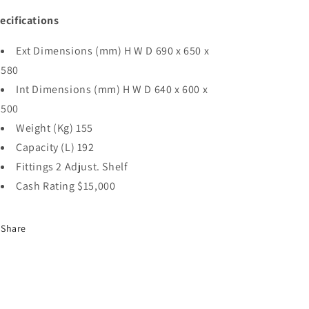
ecifications
Ext Dimensions (mm) H W D 690 x 650 x
580
Int Dimensions (mm) H W D 640 x 600 x
500
Weight (Kg) 155
Capacity (L) 192
Fittings 2 Adjust. Shelf
Cash Rating $15,000
Share