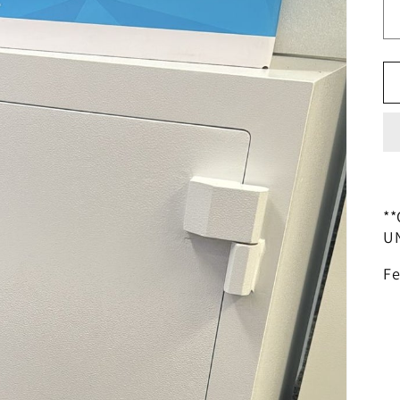
**
U
Fe