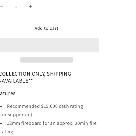
Decrease
Increase
quantity
quantity
for
for
The
The
Add to cart
Nova
Nova
7
7
Digital
Digital
Lock
Lock
Safe
Safe
COLLECTION ONLY, SHIPPING
NAVAILABLE**
atures
Recommended $15,000 cash rating
(unsupported)
12mm fireboard for an approx. 30min fire
rating