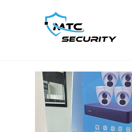
Skip to
content
Skip to
product
information