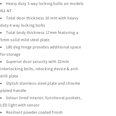
Heavy duty 3 way locking bolts on models
N2-N7
Total door thickness 10 mm with heavy
duty 4 way locking bolts
Total body thickness 17mm featuring a
5mm solid mild steel plate
180 deg hinge provides additional space
for storage
Superior door security with 32mm
interlocking bolts, relocking device & anti-
drill plate
Stylish stainless-steel plate and chrome
plated handle
Velour lined interior, functional pockets,
LED light with sensor
Resilient powder coated finish