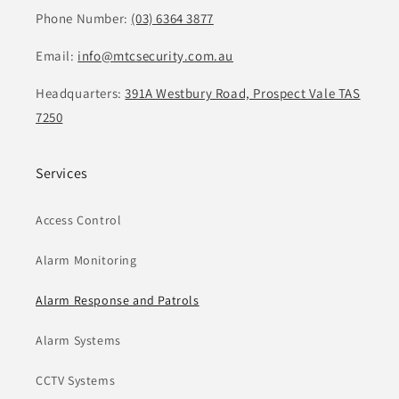
Phone Number:
(03) 6364 3877
Email:
info@mtcsecurity.com.au
Headquarters:
391A Westbury Road, Prospect Vale TAS
7250
Services
Access Control
Alarm Monitoring
Alarm Response and Patrols
Alarm Systems
CCTV Systems