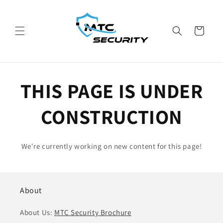
Skip to
content
Cart
THIS PAGE IS UNDER
CONSTRUCTION
We're currently working on new content for this page!
About
About Us:
MTC Security Brochure