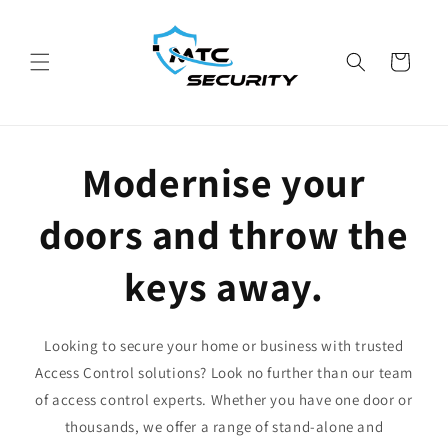
Skip to
content
Cart
Modernise your
doors and throw the
keys away.
Looking to secure your home or business with trusted
Access Control solutions? Look no further than our team
of access control experts. Whether you have one door or
thousands, we offer a range of stand-alone and