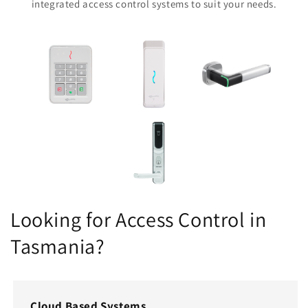
integrated access control systems to suit your needs.
Looking for Access Control in
Tasmania?
Cloud Based Systems