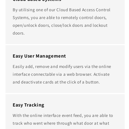
By utilising one of our Cloud Based Access Control
Systems, you are able to remotely control doors,
open/unlock doors, close/lock doors and lockout
doors.
Easy User Management
Easily add, remove and modify users via the online
interface connectable via a web browser. Activate
and deactivate cards at the click of a button.
Easy Tracking
With the online interface event feed, you are able to
track who went where through what door at what