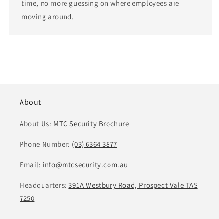
time, no more guessing on where employees are
moving around.
About
About Us:
MTC Security Brochure
Phone Number:
(03) 6364 3877
Email:
info@mtcsecurity.com.au
Headquarters:
391A Westbury Road, Prospect Vale TAS
7250