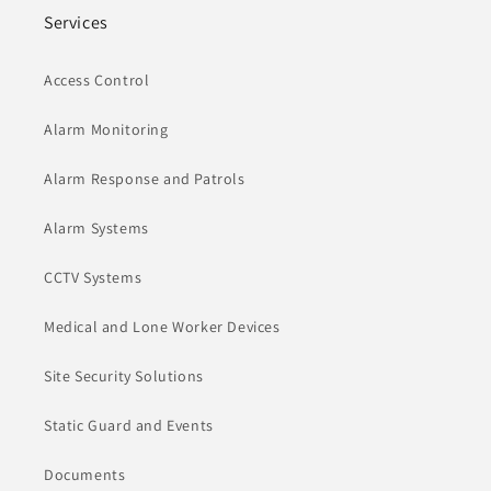
Services
Access Control
Alarm Monitoring
Alarm Response and Patrols
Alarm Systems
CCTV Systems
Medical and Lone Worker Devices
Site Security Solutions
Static Guard and Events
Documents